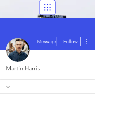
More actions
Message
Follow
Martin Harris