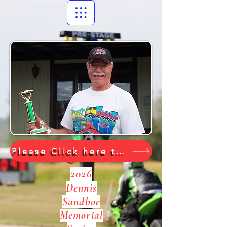
Please Click here to go to the 2026 Show Results
2026
Dennis
Sandboe
Memorial