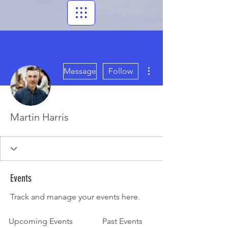
More actions
Message
Follow
Martin Harris
Events
Track and manage your events here.
Upcoming Events
Past Events