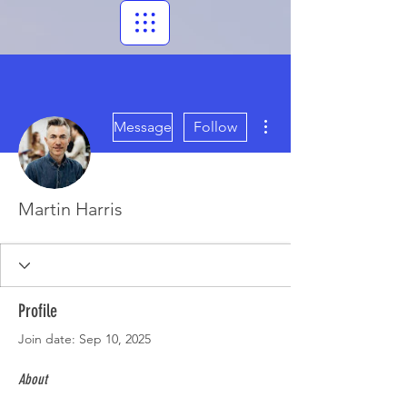
More actions
Message
Follow
Martin Harris
Profile
Join date: Sep 10, 2025
About