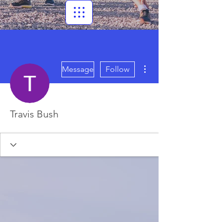
More actions
Message
Follow
Travis Bush