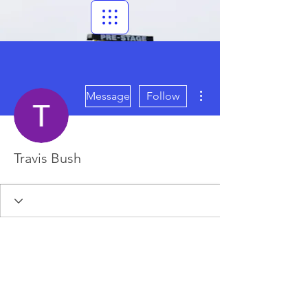
More actions
Message
Follow
Travis Bush