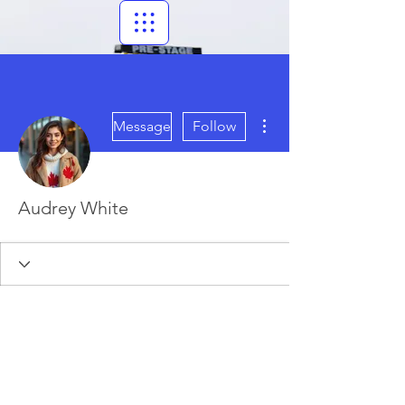
More actions
Message
Follow
Audrey White