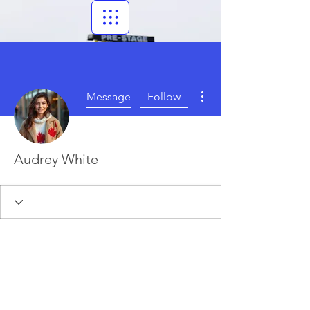
More actions
Message
Follow
Audrey White