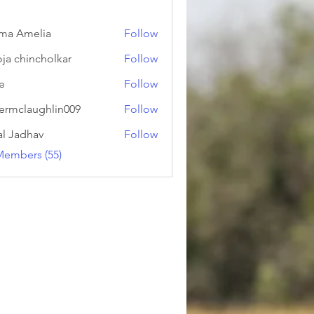
ma Amelia
Follow
ja chincholkar
Follow
ie
Follow
ermclaughlin009
Follow
laughlin009
al Jadhav
Follow
Members (55)