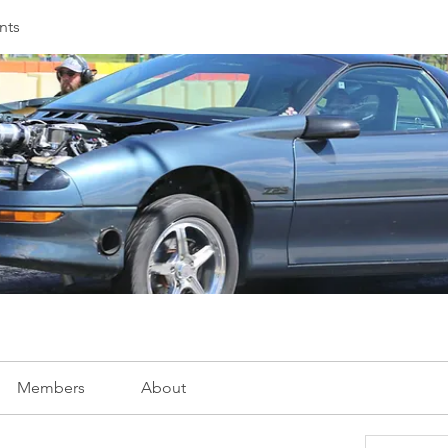
nts
Members
About