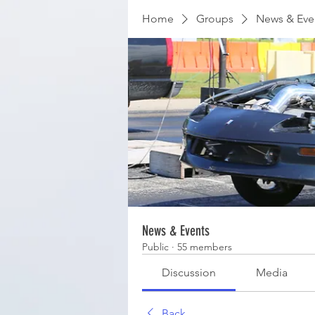
Home
Groups
News & Eve
News & Events
Public
·
55 members
Discussion
Media
Back