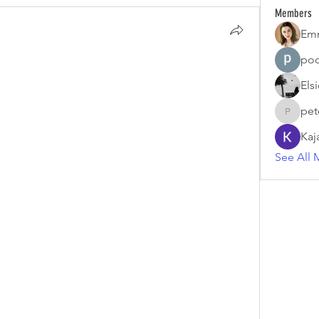
Members
Em
poo
Els
pet
petermc
Kaj
See All 