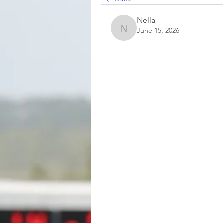
Nella
June 15, 2026
Nella