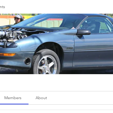
nts
Members
About