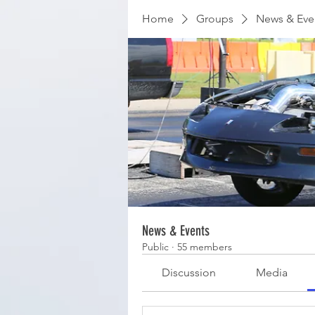
Home
Groups
News & Eve
News & Events
Public
·
55 members
Discussion
Media