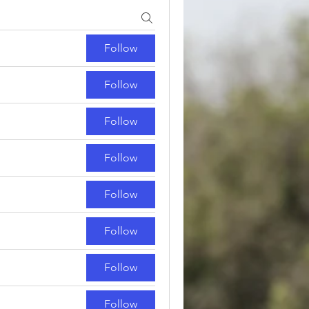
Follow
Follow
Follow
Follow
Follow
Follow
Follow
Follow