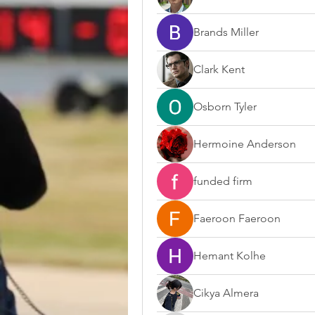
Brands Miller
Clark Kent
Osborn Tyler
Hermoine Anderson
funded firm
Faeroon Faeroon
Hemant Kolhe
Cikya Almera