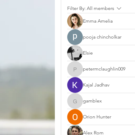
Filter By:
All members
Emma Amelia
pooja chincholkar
Elsie
petermclaughlin009
petermclaughlin009
Kajal Jadhav
gamblex
gamblex
Orion Hunter
Alex Rom