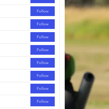
Follow
Follow
Follow
Follow
Follow
Follow
Follow
Follow