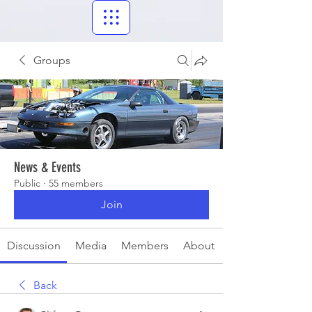
Groups
News & Events
Public
·
55 members
Join
Discussion
Media
Members
About
Back