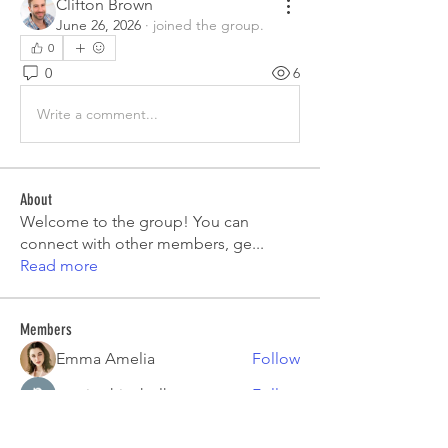
Clifton Brown
June 26, 2026
·
joined the group.
0
0
6
Write a comment...
About
Welcome to the group! You can
connect with other members, ge
...
Read more
Members
Emma Amelia
Follow
pooja chincholkar
Follow
Elsie
Follow