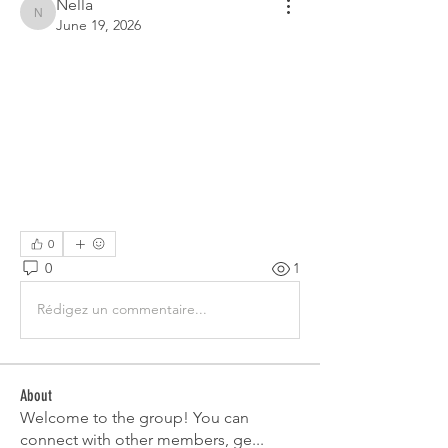
Nella
Nella
June 19, 2026
0
0
1
Rédigez un commentaire...
About
Welcome to the group! You can
connect with other members, ge
...