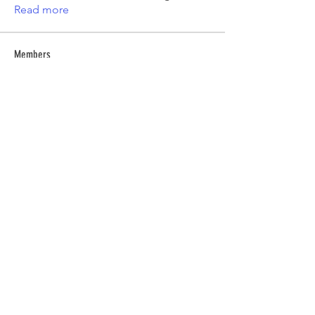
Read more
Members
Emma Amelia
Follow
pooja chincholkar
Follow
Elsie
Follow
petermclaughlin009
Follow
petermclaughlin009
Kajal Jadhav
Follow
See All Members (55)