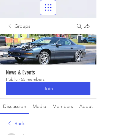
Groups
News & Events
Public
·
55 members
Join
Discussion
Media
Members
About
Back