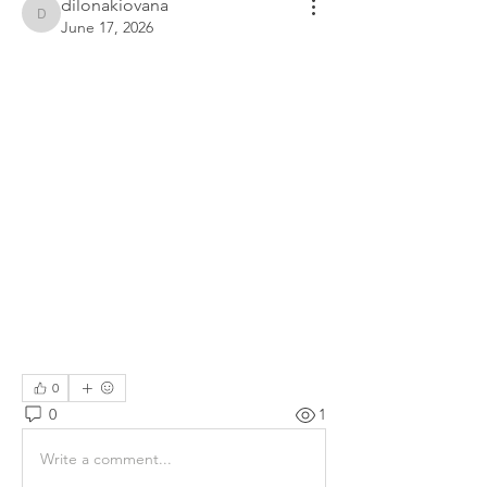
dilonakiovana
dilonakiovana
June 17, 2026
0
0
1
Write a comment...