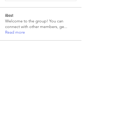
About
Welcome to the group! You can
connect with other members, ge
...
Read more
Members
Emma Amelia
Follow
pooja chincholkar
Follow
Elsie
Follow
petermclaughlin009
Follow
petermclaughlin009
Kajal Jadhav
Follow
See All Members (55)