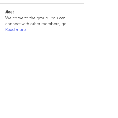
About
Welcome to the group! You can
connect with other members, ge
...
Read more
Members
Emma Amelia
Follow
pooja chincholkar
Follow
Elsie
Follow
petermclaughlin009
Follow
petermclaughlin009
Kajal Jadhav
Follow
See All Members (55)