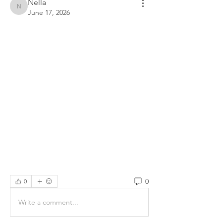
Nella
Nella
June 17, 2026
0
0
Write a comment...