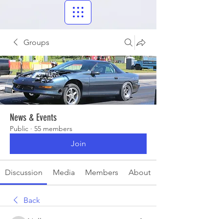
Groups
News & Events
Public
·
55 members
Join
Discussion
Media
Members
About
Back