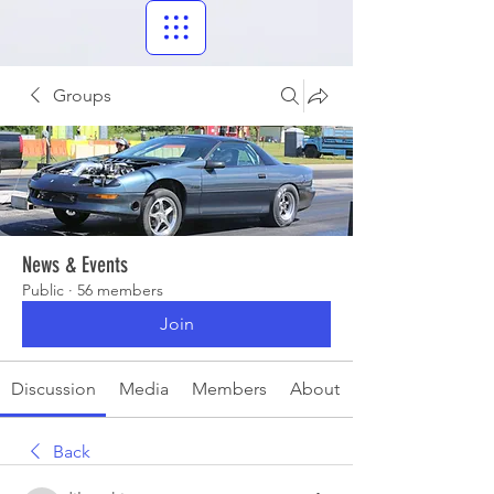
Groups
News & Events
Public
·
56 members
Join
Discussion
Media
Members
About
Back