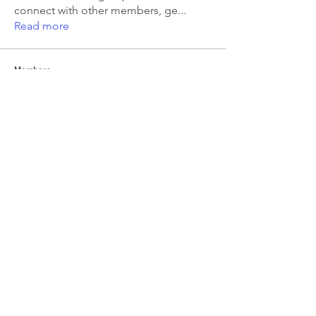
connect with other members, ge
...
Read more
Members
Emma Amelia
Follow
pooja chincholkar
Follow
Elsie
Follow
petermclaughlin009
Follow
petermclaughlin009
Kajal Jadhav
Follow
See All Members (56)