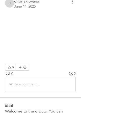
dilonakiovana
dilonakiovana
June 14, 2026
0
0
2
Write a comment...
About
Welcome to the group! You can