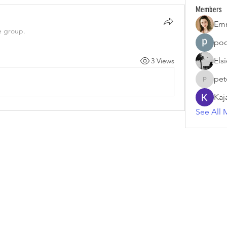
Members
Em
e group.
poo
Els
3 Views
pet
petermc
Kaj
See All 