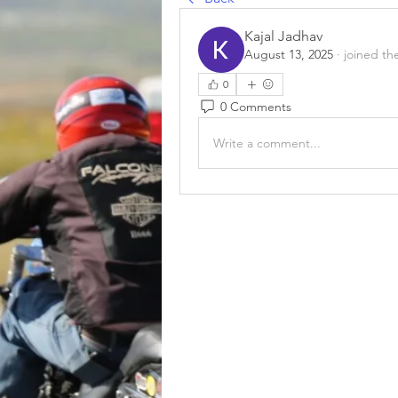
Kajal Jadhav
August 13, 2025
·
joined th
0
0 Comments
Write a comment...