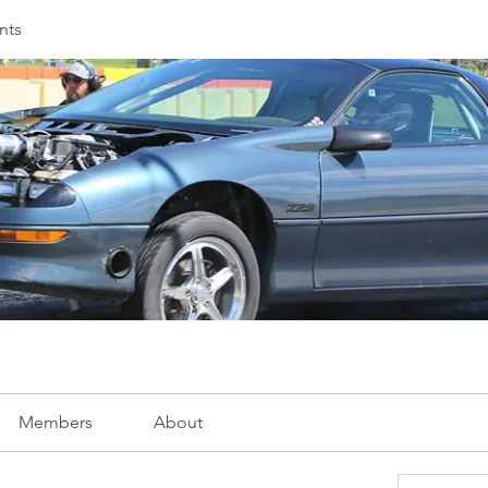
nts
Members
About