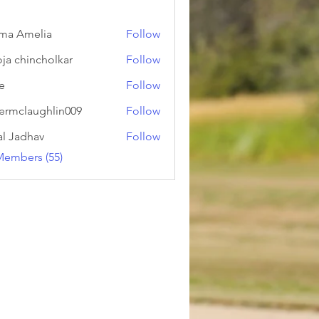
ma Amelia
Follow
ja chincholkar
Follow
ie
Follow
ermclaughlin009
Follow
laughlin009
al Jadhav
Follow
Members (55)