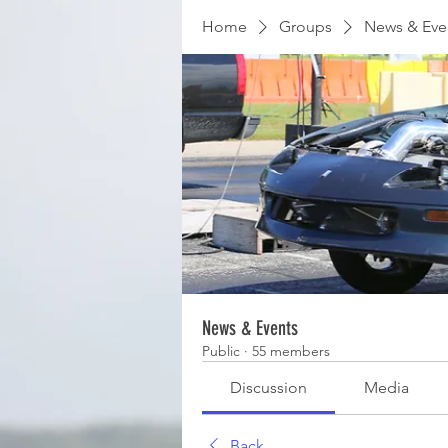
Home
Groups
News & Eve
News & Events
Public
·
55 members
Discussion
Media
Back