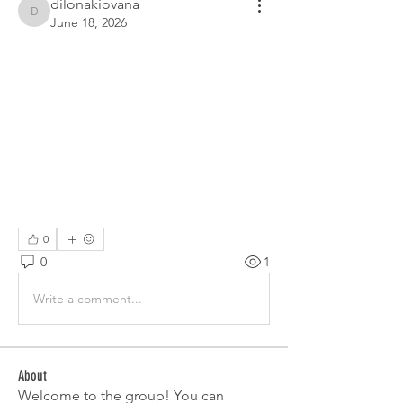
dilonakiovana
dilonakiovana
June 18, 2026
0
0
1
Write a comment...
About
Welcome to the group! You can