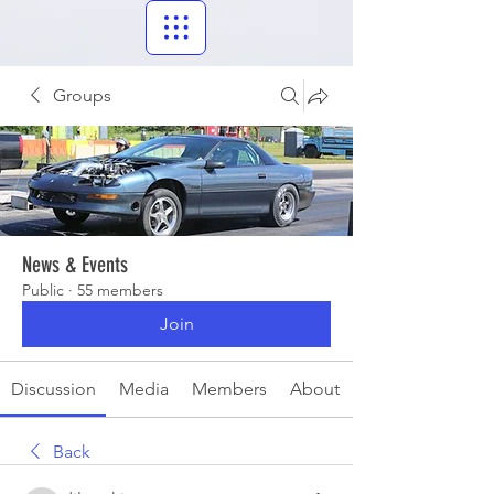
Groups
News & Events
Public
·
55 members
Join
Discussion
Media
Members
About
Back