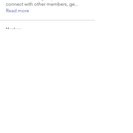
connect with other members, ge
...
Read more
Members
Emma Amelia
Follow
pooja chincholkar
Follow
Elsie
Follow
petermclaughlin009
Follow
petermclaughlin009
Kajal Jadhav
Follow
See All Members (55)