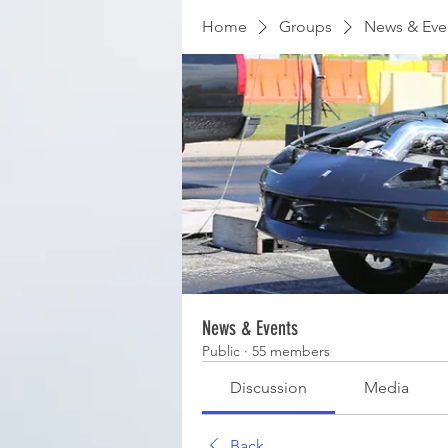
Home
Groups
News & Eve
News & Events
Public
·
55 members
Discussion
Media
Back