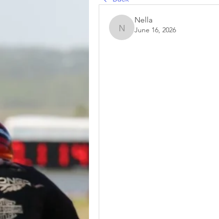
Nella
June 16, 2026
Nella