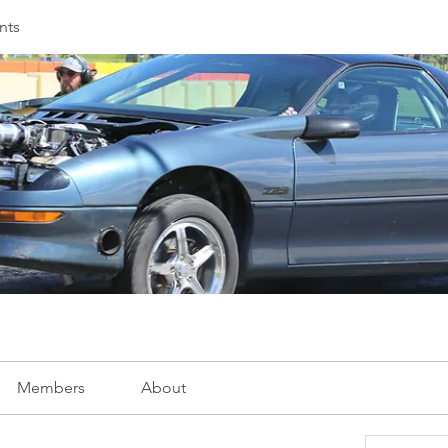
nts
Members
About