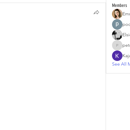
Members
Em
poo
Els
pet
petermc
Kaj
See All 