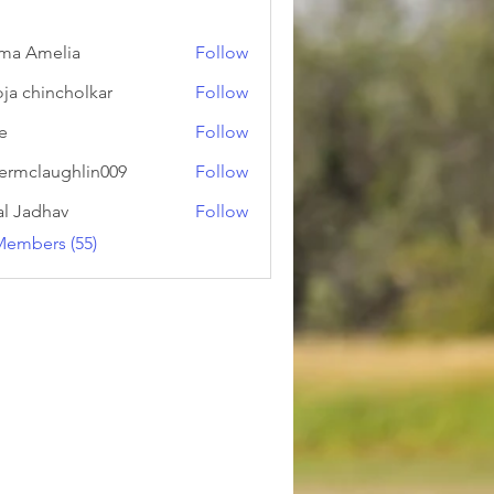
ma Amelia
Follow
ja chincholkar
Follow
ie
Follow
ermclaughlin009
Follow
laughlin009
al Jadhav
Follow
Members (55)