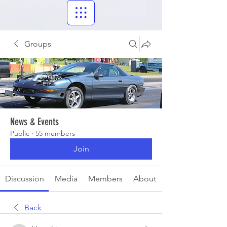
Groups
News & Events
Public
·
55 members
Join
Discussion
Media
Members
About
Back