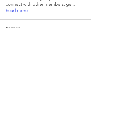
connect with other members, ge
...
Read more
Members
Emma Amelia
Follow
pooja chincholkar
Follow
Elsie
Follow
petermclaughlin009
Follow
petermclaughlin009
Kajal Jadhav
Follow
See All Members (55)