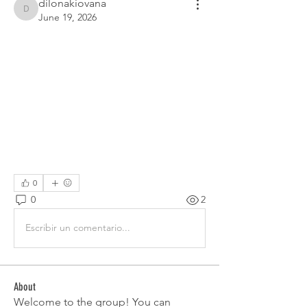
dilonakiovana
dilonakiovana
June 19, 2026
0
0
2
Escribir un comentario...
About
Welcome to the group! You can