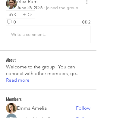
Alex Rom
June 26, 2026
·
joined the group.
0
0
2
Write a comment...
About
Welcome to the group! You can
connect with other members, ge
...
Read more
Members
Emma Amelia
Follow
pooja chincholkar
Follow
Elsie
Follow