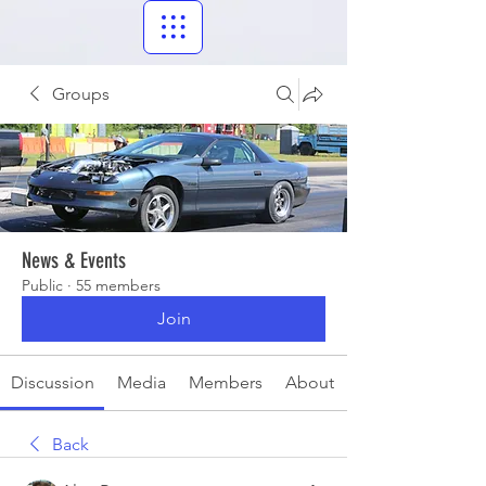
Groups
News & Events
Public
·
55 members
Join
Discussion
Media
Members
About
Back