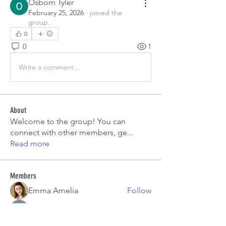
Osborn Tyler
February 25, 2026
·
joined the
group.
0
0
1
Write a comment...
About
Welcome to the group! You can
connect with other members, ge
...
Read more
Members
Emma Amelia
Follow
pooja chincholkar
Follow