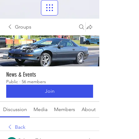
Groups
News & Events
Public
·
56 members
Join
Discussion
Media
Members
About
Back