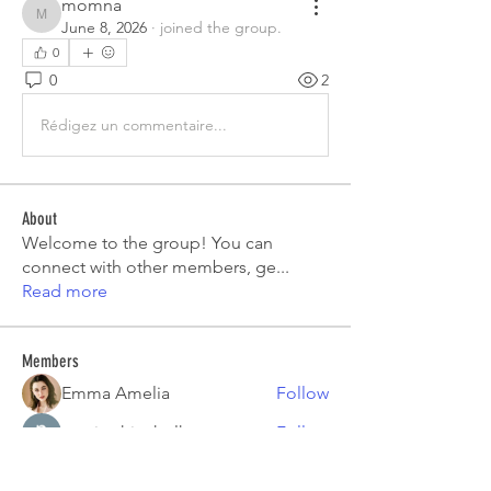
momna
momna
June 8, 2026
·
joined the group.
0
0
2
Rédigez un commentaire...
About
Welcome to the group! You can
connect with other members, ge
...
Read more
Members
Emma Amelia
Follow
pooja chincholkar
Follow
Elsie
Follow