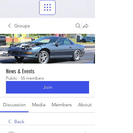
Groups
News & Events
Public
·
55 members
Join
Discussion
Media
Members
About
Back