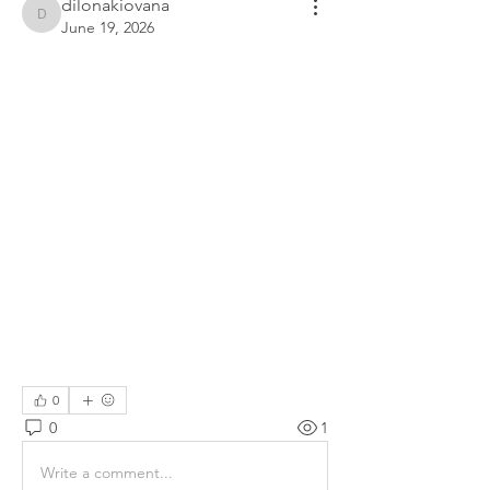
dilonakiovana
dilonakiovana
June 19, 2026
0
0
1
Write a comment...