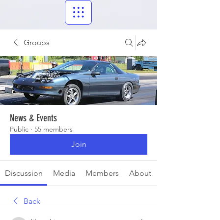
Groups
News & Events
Public
·
55 members
Join
Discussion
Media
Members
About
Back