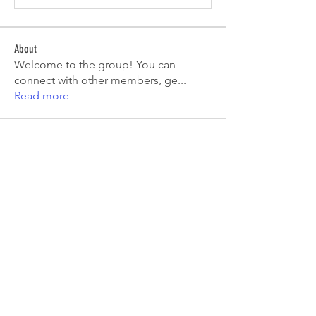
About
Welcome to the group! You can
connect with other members, ge
...
Read more
Members
Emma Amelia
Follow
pooja chincholkar
Follow
Elsie
Follow
petermclaughlin009
Follow
petermclaughlin009
Kajal Jadhav
Follow
See All Members (55)