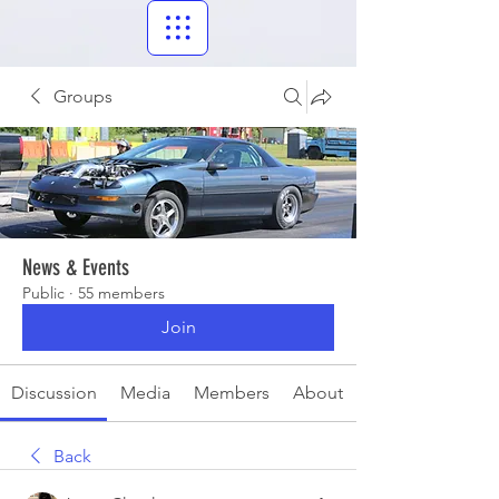
Groups
News & Events
Public
·
55 members
Join
Discussion
Media
Members
About
Back