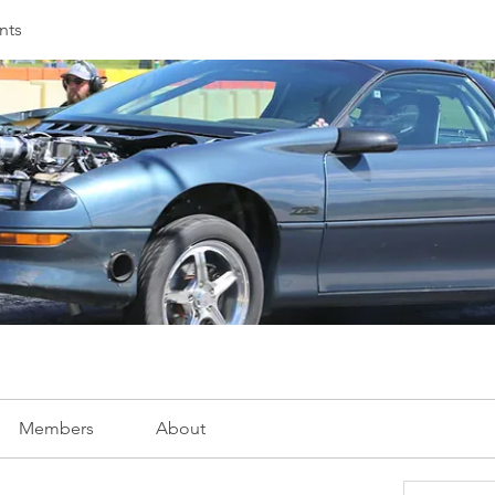
nts
Members
About