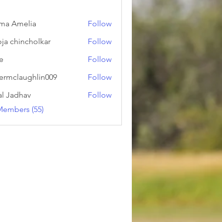
ma Amelia
Follow
ja chincholkar
Follow
ie
Follow
ermclaughlin009
Follow
laughlin009
al Jadhav
Follow
Members (55)