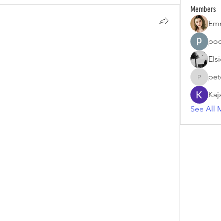
Members
Em
poo
Els
pet
petermc
Kaj
See All 