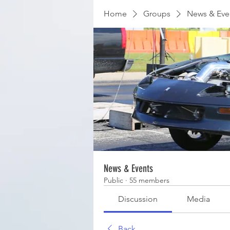
Home
Groups
News & Eve
News & Events
Public
·
55 members
Discussion
Media
Back