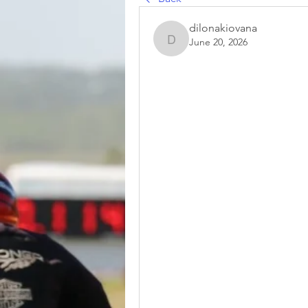
dilonakiovana
June 20, 2026
dilonakiovana