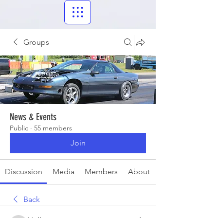
Groups
News & Events
Public
·
55 members
Join
Discussion
Media
Members
About
Back