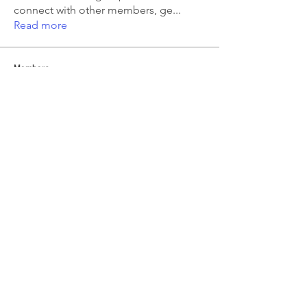
connect with other members, ge
...
Read more
Members
Emma Amelia
Follow
pooja chincholkar
Follow
Elsie
Follow
petermclaughlin009
Follow
petermclaughlin009
Kajal Jadhav
Follow
See All Members (55)