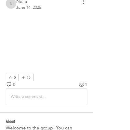
Nella
Nella
June 14, 2026
0
0
1
Write a comment...
About
Welcome to the group! You can