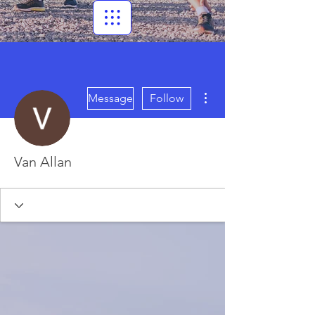
More actions
Message
Follow
Van Allan