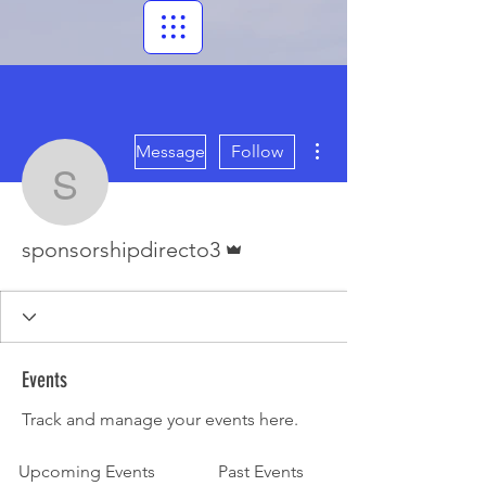
More actions
Message
Follow
sponsorshipdirecto3
Admin
sponsorshipdirecto3
Events
Track and manage your events here.
Upcoming Events
Past Events