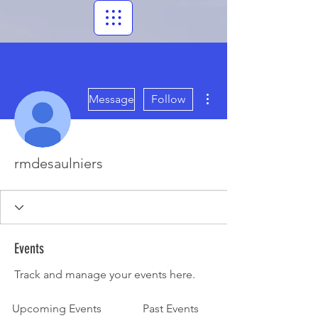
More actions
Message
Follow
rmdesaulniers
Events
Track and manage your events here.
Upcoming Events
Past Events