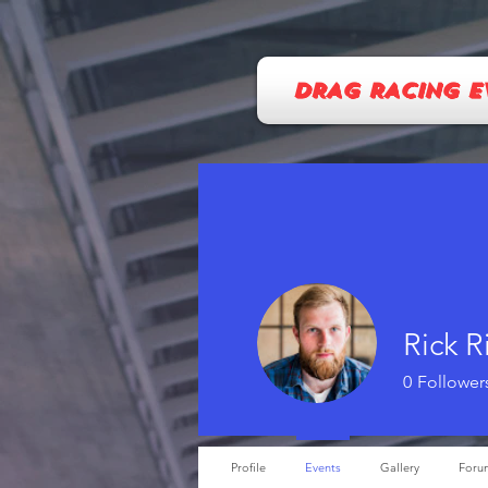
DRAG RACING E
Rick R
0
Follower
Profile
Events
Gallery
Foru