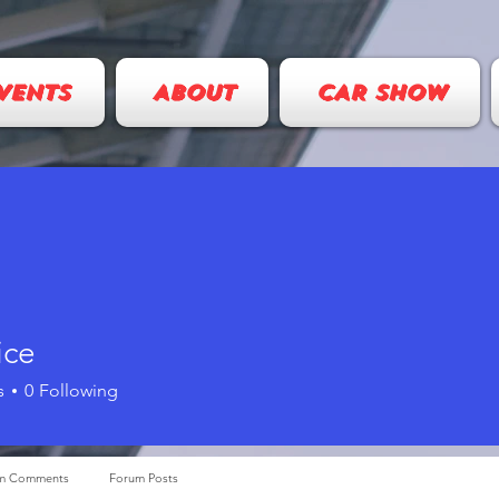
VENTS
ABOUT
CAR SHOW
ice
s
0
Following
m Comments
Forum Posts