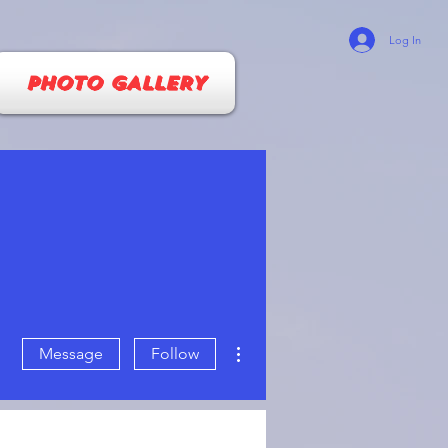
Log In
PHOTO GALLERY
More actions
Message
Follow