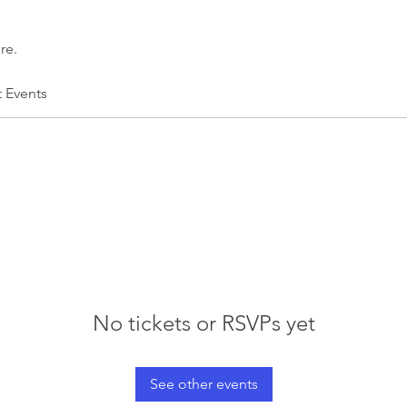
re.
t Events
No tickets or RSVPs yet
See other events