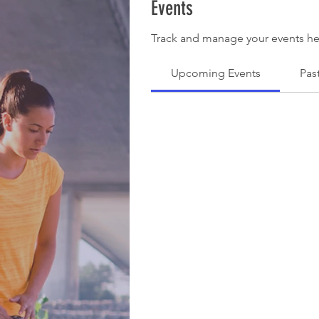
Events
Track and manage your events he
Upcoming Events
Pas