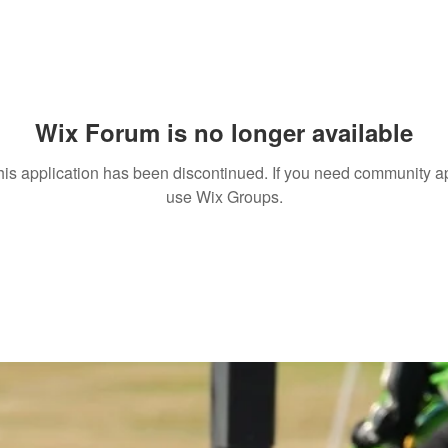
Wix Forum is no longer available
his application has been discontinued. If you need community a
use Wix Groups.