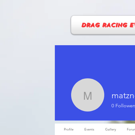
DRAG RACING E
matzn
matzner.
0
Follower
Profile
Events
Gallery
Foru