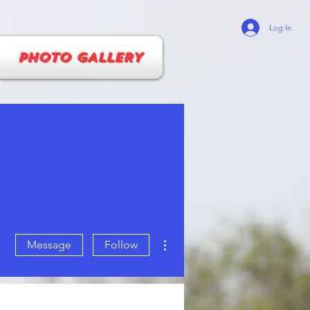
Log In
PHOTO GALLERY
More actions
Message
Follow