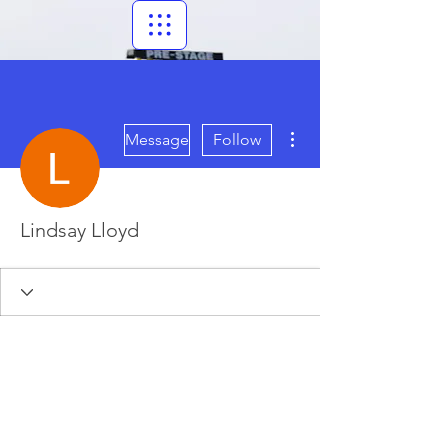
More actions
Message
Follow
Lindsay Lloyd