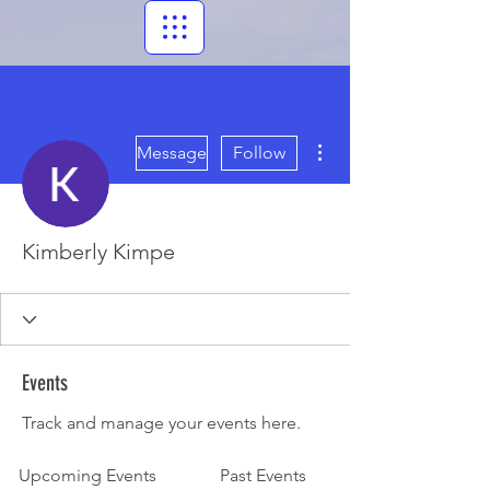
More actions
Message
Follow
Kimberly Kimpe
Events
Track and manage your events here.
Upcoming Events
Past Events