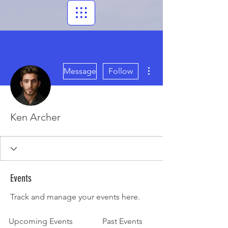
More actions
Message
Follow
Ken Archer
Events
Track and manage your events here.
Upcoming Events
Past Events