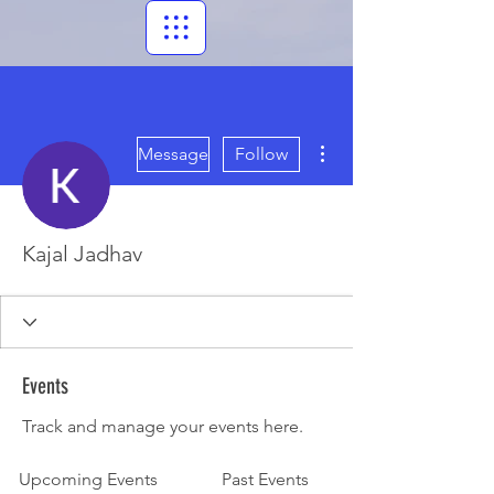
More actions
Message
Follow
Kajal Jadhav
Events
Track and manage your events here.
Upcoming Events
Past Events