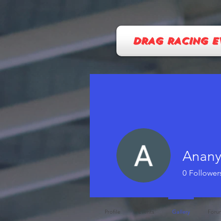
DRAG RACING E
Anan
0
Follower
Profile
Events
Gallery
Foru