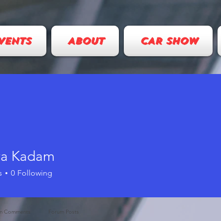
VENTS
ABOUT
CAR SHOW
ya Kadam
s
0
Following
m Comments
Forum Posts