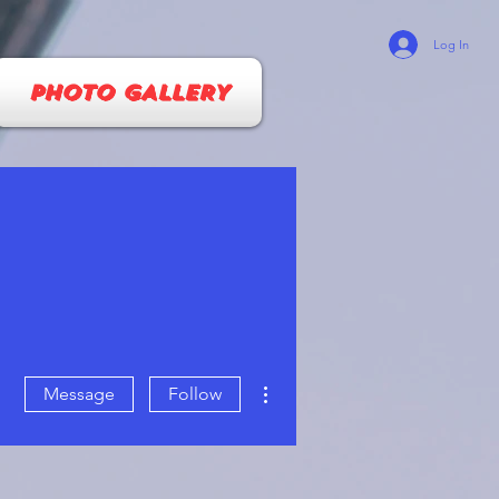
Log In
PHOTO GALLERY
More actions
Message
Follow