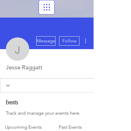
More actions
Message
Follow
Jesse Raggatt
Jesse Raggatt
Events
Track and manage your events here.
Upcoming Events
Past Events