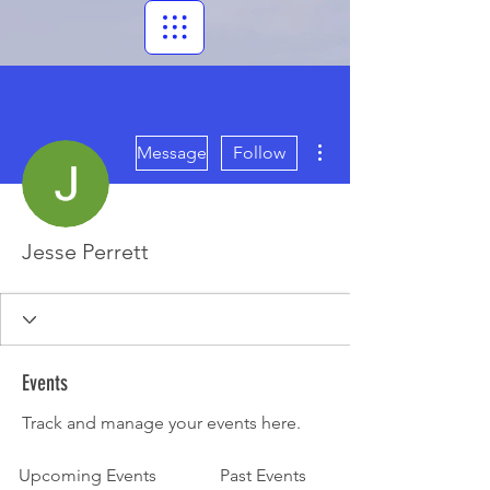
More actions
Message
Follow
Jesse Perrett
Events
Track and manage your events here.
Upcoming Events
Past Events