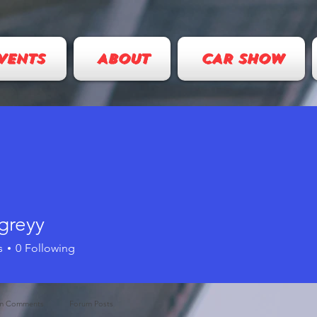
VENTS
ABOUT
CAR SHOW
greyy
s
0
Following
m Comments
Forum Posts