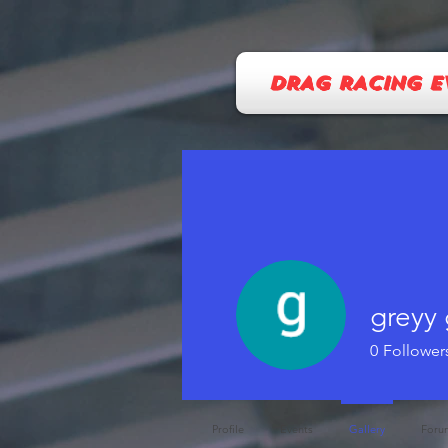
DRAG RACING E
greyy 
0
Follower
Profile
Events
Gallery
Foru