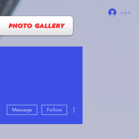
Log In
PHOTO GALLERY
More actions
Message
Follow