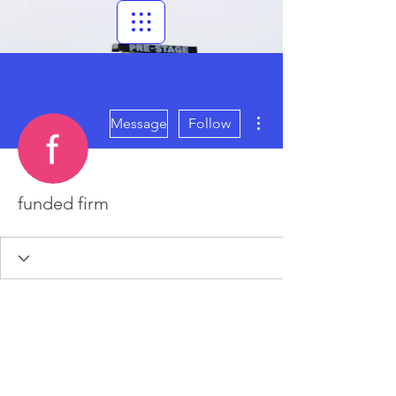
More actions
Message
Follow
funded firm