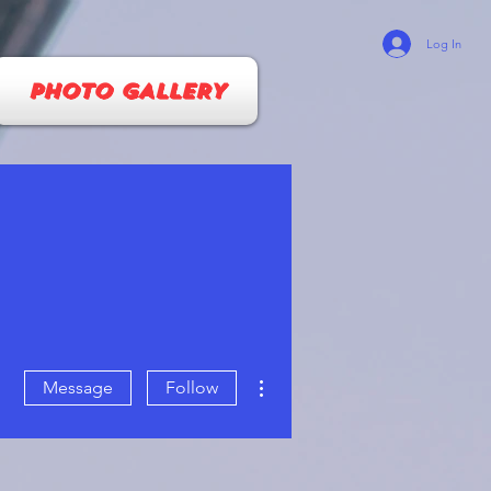
Log In
PHOTO GALLERY
More actions
Message
Follow