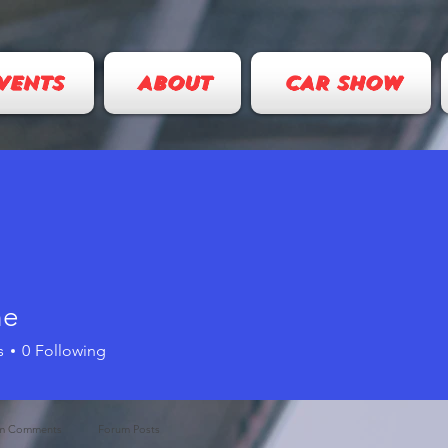
VENTS
ABOUT
CAR SHOW
ne
s
0
Following
m Comments
Forum Posts