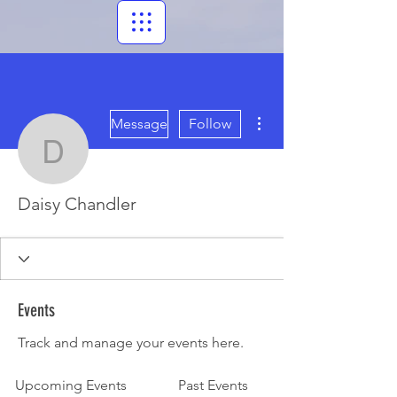
More actions
Message
Follow
Daisy Chandler
Daisy Chandler
Events
Track and manage your events here.
Upcoming Events
Past Events