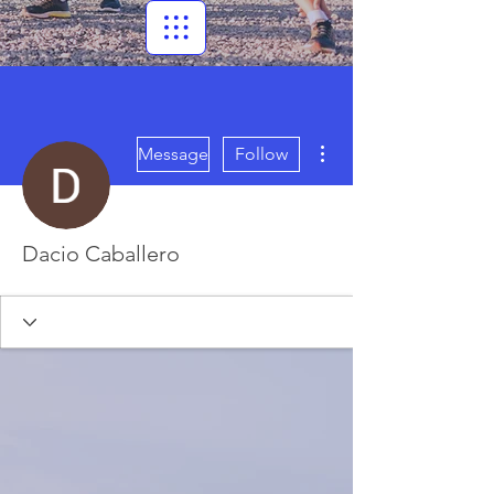
More actions
Message
Follow
Dacio Caballero