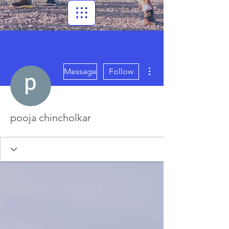
More actions
Message
Follow
pooja chincholkar