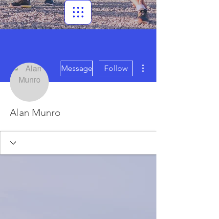
More actions
Message
Follow
Alan Munro