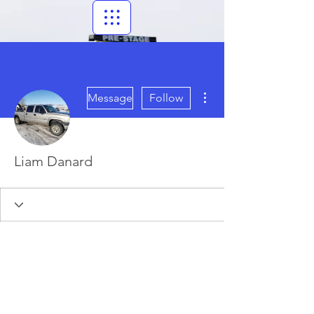
More actions
Message
Follow
Liam Danard