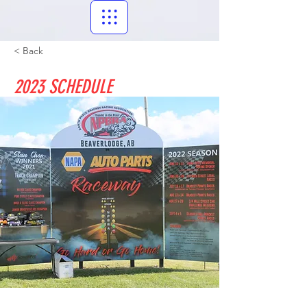
< Back
2023 SCHEDULE