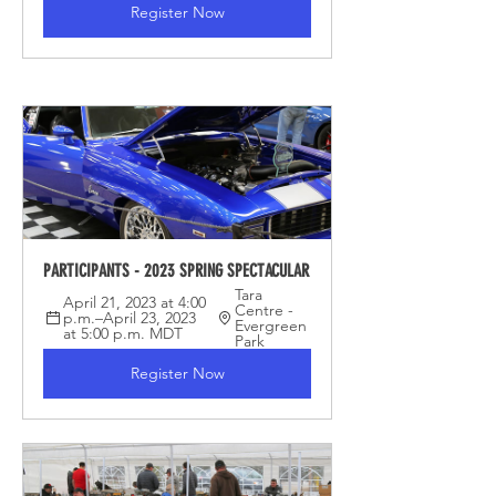
Register Now
PARTICIPANTS - 2023 SPRING SPECTACULAR
Tara 
April 21, 2023 at 4:00 
Centre - 
p.m.–April 23, 2023 
Evergreen 
at 5:00 p.m. MDT
Park
Register Now