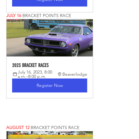
JULY 16
 BRACKET POINTS RACE
2023 BRACKET RACES
July 16, 2023, 8:00 
Beaverlodge
a.m.–8:00 p.m.
Register Now
AUGUST 12
 BRACKET POINTS RACE