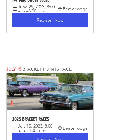
June 25, 2023, 8:00 
Beaverlodge
a.m.–8:00 p.m.
Register Now
JULY 15
BRACKET POINTS RACE
2023 BRACKET RACES
July 15, 2023, 8:00 
Beaverlodge
a.m.–8:00 p.m.
Register Now