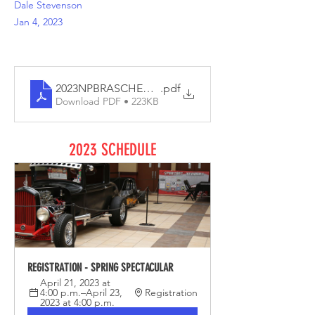
Dale Stevenson
Jan 4, 2023
2023NPBRASCHEDULE
.pdf
Download PDF • 223KB
2023 SCHEDULE
REGISTRATION - SPRING SPECTACULAR
April 21, 2023 at 
4:00 p.m.–April 23, 
Registration
2023 at 4:00 p.m.