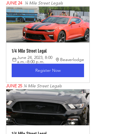
JUNE 24 
¼ Mile Street Legals
1/4 Mile Street Legal
June 24, 2023, 8:00 
Beaverlodge
a.m.–8:00 p.m.
Register Now
JUNE 25
¼ Mile Street Legals
1/4 Mile Street Legal