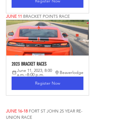
Register Now
JUNE 11
BRACKET POINTS RACE
2023 BRACKET RACES
June 11, 2023, 8:00 
Beaverlodge
a.m.–8:00 p.m.
Register Now
JUNE 16-18
FORT ST JOHN 25 YEAR RE-
UNION RACE