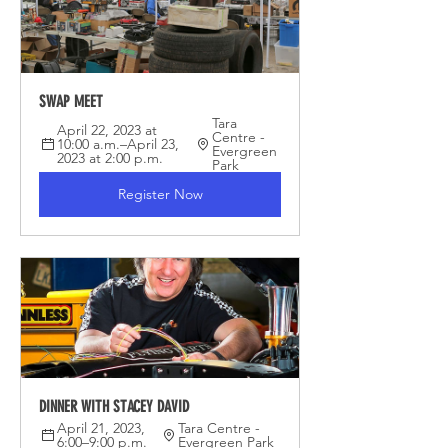
SWAP MEET
Tara 
April 22, 2023 at 
Centre - 
10:00 a.m.–April 23, 
Evergreen 
2023 at 2:00 p.m.
Park
Register Now
DINNER WITH STACEY DAVID
April 21, 2023, 
Tara Centre - 
6:00–9:00 p.m.
Evergreen Park