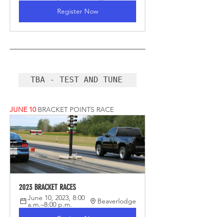
Register Now
TBA - TEST AND TUNE
JUNE 10
BRACKET POINTS RACE
2023 BRACKET RACES
June 10, 2023, 8:00 
Beaverlodge
a.m.–8:00 p.m.