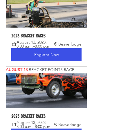
2023 BRACKET RACES
August 12, 2023, 
Beaverlodge
8:00 a.m.–8:00 p.m.
Register Now
AUGUST 13 
BRACKET POINTS RACE
2023 BRACKET RACES
August 13, 2023, 
Beaverlodge
8:00 a.m.–8:00 p.m.