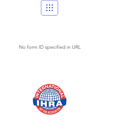
No form ID specified in URL