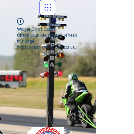
Widget Didn’t Load
Check your internet and refresh
this page.
If that doesn’t work, contact us.