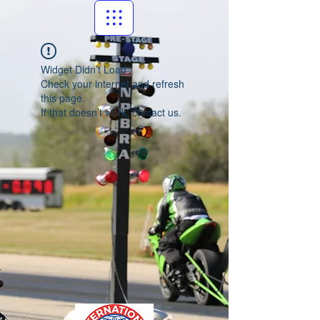
Widget Didn’t Load
Check your internet and refresh
this page.
If that doesn’t work, contact us.